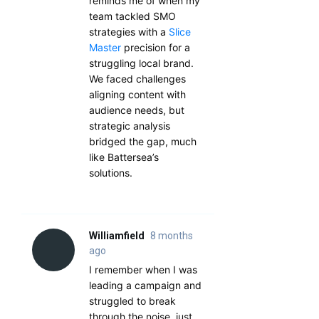
reminds me of when my
team tackled SMO
strategies with a
Slice
Master
precision for a
struggling local brand.
We faced challenges
aligning content with
audience needs, but
strategic analysis
bridged the gap, much
like Battersea’s
solutions.
Williamfield
8 months
ago
I remember when I was
leading a campaign and
struggled to break
through the noise, just