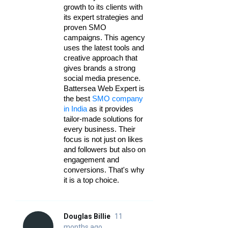
growth to its clients with 
its expert strategies and 
proven SMO 
campaigns. This agency 
uses the latest tools and 
creative approach that 
gives brands a strong 
social media presence. 
Battersea Web Expert is 
the best 
SMO company 
in India
 as it provides 
tailor-made solutions for 
every business. Their 
focus is not just on likes 
and followers but also on 
engagement and 
conversions. That's why 
it is a top choice.
Douglas Billie
11
months ago