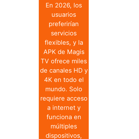
En 2026, los
usuarios
preferirían
servicios
flexibles, y la
APK de Magis
TV ofrece miles
de canales HD y
4K en todo el
mundo. Solo
requiere acceso
a internet y
funciona en
múltiples
dispositivos,