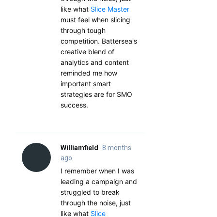
like what
Slice Master
must feel when slicing
through tough
competition. Battersea's
creative blend of
analytics and content
reminded me how
important smart
strategies are for SMO
success.
Williamfield
8 months
ago
I remember when I was
leading a campaign and
struggled to break
through the noise, just
like what
Slice