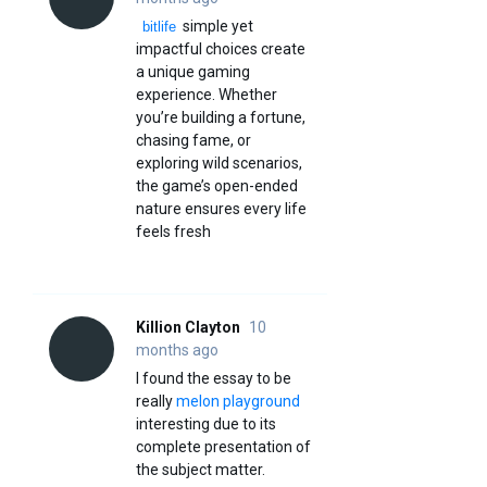
simple yet
bitlife
impactful choices create
a unique gaming
experience. Whether
you’re building a fortune,
chasing fame, or
exploring wild scenarios,
the game’s open-ended
nature ensures every life
feels fresh
Killion Clayton
10
months ago
I found the essay to be
really
melon playground
interesting due to its
complete presentation of
the subject matter.