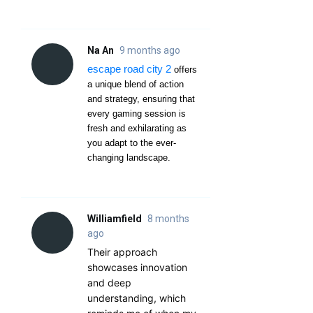
Na An
9 months ago
escape road city 2
offers
a unique blend of action
and strategy, ensuring that
every gaming session is
fresh and exhilarating as
you adapt to the ever-
changing landscape.
Williamfield
8 months
ago
Their approach
showcases innovation
and deep
understanding, which