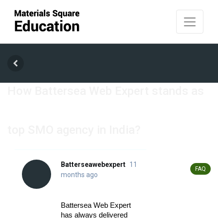
How Battersea Web Expert stands as
top SMO agency in India?
Batterseawebexpert
11
Posted In
FAQ
months ago
Battersea Web Expert 
has always delivered 