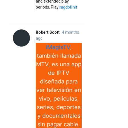
and extended play
periods. Play
ragdoll hit
Robert Scott
4 months
ago
iMagisTV
,
también llamada
MTV, es una app
de IPTV
diseñada para
ver televisión en
vivo, películas,
series, deportes
y documentales
sin pagar cable.