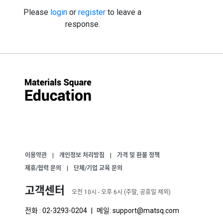
Please
login
or
register
to leave a
response.
이용약관
|
개인정보 처리방침
|
가격 및 환불 정책
제휴/협력 문의
|
단체/기업 교육 문의
고객센터
오전 10시 - 오후 6시 (주말, 공휴일 제외)
전화 : 02-3293-0204
|
메일: support@matsq.com