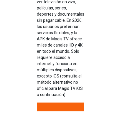
ver televisión en vivo,
películas, series,
deportes y documentales
sin pagar cable. En 2026,
los usuarios preferirían
servicios flexibles, y la
APK de Magis TV ofrece
miles de canales HD y 4K
en todo el mundo. Solo
requiere acceso a
internet y funciona en
múltiples dispositivos,
excepto iOS (consulta el
método alternativo no
oficial para Magis TV iOS
a continuación).