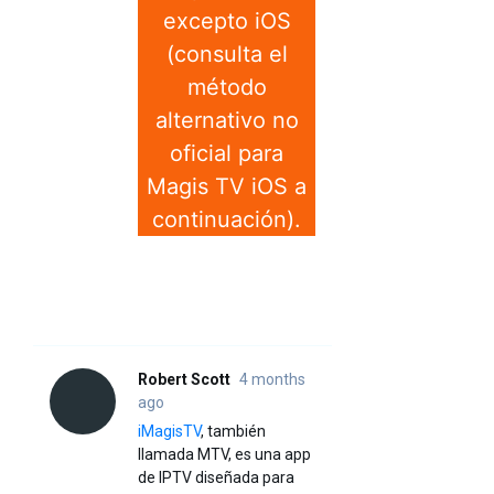
excepto iOS
(consulta el
método
alternativo no
oficial para
Magis TV iOS a
continuación).
Robert Scott
4 months
ago
iMagisTV
, también
llamada MTV, es una app
de IPTV diseñada para