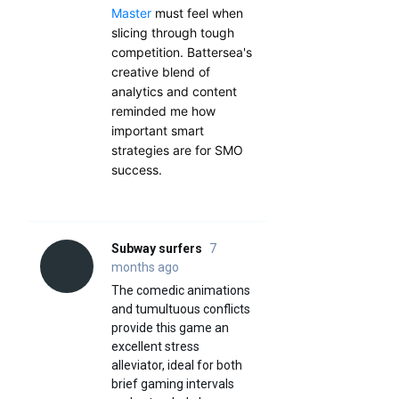
Master
must feel when
slicing through tough
competition. Battersea's
creative blend of
analytics and content
reminded me how
important smart
strategies are for SMO
success.
Subway surfers
7
months ago
The comedic animations
and tumultuous conflicts
provide this game an
excellent stress
alleviator, ideal for both
brief gaming intervals